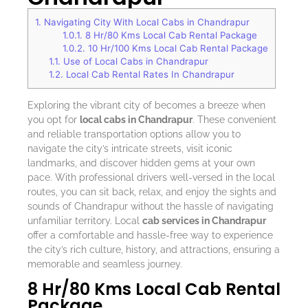
1.
Navigating City With Local Cabs in Chandrapur
1.0.1.
8 Hr/80 Kms Local Cab Rental Package
1.0.2.
10 Hr/100 Kms Local Cab Rental Package
1.1.
Use of Local Cabs in Chandrapur
1.2.
Local Cab Rental Rates In Chandrapur
Exploring the vibrant city of becomes a breeze when
you opt for
local cabs in Chandrapur
. These convenient
and reliable transportation options allow you to
navigate the city’s intricate streets, visit iconic
landmarks, and discover hidden gems at your own
pace. With professional drivers well-versed in the local
routes, you can sit back, relax, and enjoy the sights and
sounds of Chandrapur without the hassle of navigating
unfamiliar territory. Local
cab services in Chandrapur
offer a comfortable and hassle-free way to experience
the city’s rich culture, history, and attractions, ensuring a
memorable and seamless journey.
8 Hr/80 Kms Local Cab Rental
Package