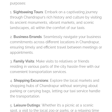
purposes:
1.
Sightseeing Tours
: Embark on a captivating journey
through Chandrapur’s rich history and culture by visiting
its ancient monuments, vibrant markets, and scenic
landscapes, all within the comfort of our taxis.
2.
Business Errands
: Seamlessly navigate your business
commitments across different locations in Chandrapur,
ensuring timely and efficient travel between meetings or
appointments.
3.
Family Visits
: Make visits to relatives or friends
residing in various parts of the city hassle-free with our
convenient transportation services.
4.
Shopping Excursions
: Explore the local markets and
shopping hubs of Chandrapur without worrying about
parking or carrying bags, letting our taxi service handle
the transportation.
5.
Leisure Outings
: Whether it’s a picnic at a scenic
spot, a visit to the local zoo or parks, or a relaxing time