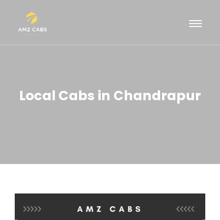
Local Cabs in Chandrapur