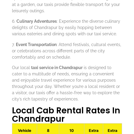
at a garden, our taxis provide flexible transport for your
leisurely outings.
6.
Culinary Adventures
: Experience the diverse culinary
delights of Chandrapur by easily hopping between
various eateries and dining spots with our taxi service.
7.
Event Transportation
: Attend festivals, cultural events,
or celebrations across different parts of the city
comfortably and on schedule.
Our local
taxi service in Chandrapur
is designed to
cater to a multitude of needs, ensuring a convenient
and enjoyable travel experience for various purposes
throughout your day. Whether you’re a local resident or
a visitor, our taxis offer a hassle-free way to explore the
city’s rich tapestry of experiences.
Local Cab Rental Rates In
Chandrapur
Vehicle
8
10
Extra
Extra