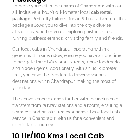
Immerse yourself in the charm of Chandrapur with our
all-inclusive 8-hour/80-kilometer local
cab rental
package
. Perfectly tailored for an 8-hour adventure, this
package allows you to dive into the city’s diverse
attractions, whether you’re exploring historic sites,
running business errands, or visiting family and friends.
Our local cabs in Chandrapur, operating within a
generous 8-hour window, ensure you have ample time
to navigate the city’s vibrant streets, iconic landmarks,
and hidden gems. Additionally, with an 80-kilometer
limit, you have the freedom to traverse various
destinations within Chandrapur, making the most of
your day.
The convenience extends further with the inclusion of
transfers from railway stations and airports, ensuring a
seamless and hassle-free experience. Book local cab
service in Chandrapur with us for a convenient and
comfortable journey.
10 Hr/100 Kms Local Cab