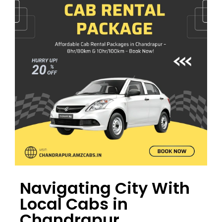
Navigating City With
Local Cabs in
Chandrapur