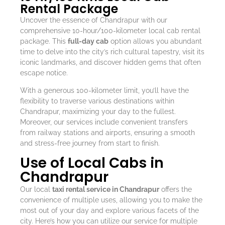
Rental Package
Uncover the essence of Chandrapur with our
comprehensive 10-hour/100-kilometer local cab rental
package. This
full-day cab
option allows you abundant
time to delve into the city’s rich cultural tapestry, visit its
iconic landmarks, and discover hidden gems that often
escape notice.
With a generous 100-kilometer limit, you’ll have the
flexibility to traverse various destinations within
Chandrapur, maximizing your day to the fullest.
Moreover, our services include convenient transfers
from railway stations and airports, ensuring a smooth
and stress-free journey from start to finish.
Use of Local Cabs in
Chandrapur
Our local
taxi rental service in Chandrapur
offers the
convenience of multiple uses, allowing you to make the
most out of your day and explore various facets of the
city. Here’s how you can utilize our service for multiple