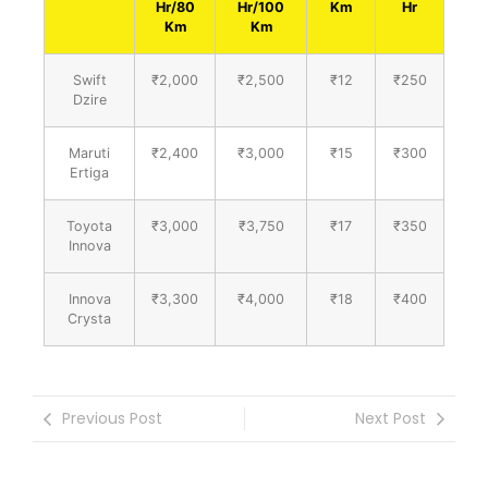
Hr/80
Hr/100
Km
Hr
Km
Km
Swift
₹2,000
₹2,500
₹12
₹250
Dzire
Maruti
₹2,400
₹3,000
₹15
₹300
Ertiga
Toyota
₹3,000
₹3,750
₹17
₹350
Innova
Innova
₹3,300
₹4,000
₹18
₹400
Crysta
Previous Post
Next Post