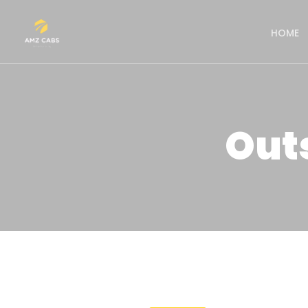
HOME
Out