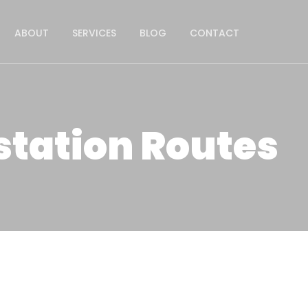
ABOUT
SERVICES
BLOG
CONTACT
station Routes