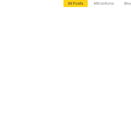
All Posts
Attractions
Blo