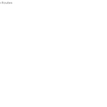
n Routes