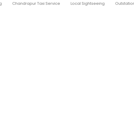
g
Chandrapur Taxi Service
Local Sightseeing
Outstatio