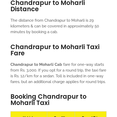
Chandrapur to Moharli
Distance
The distance from Chandrapur to Moharli is 29
kilometers & can be covered in approximately 50
minutes by booking a cab.
Chandrapur to Moharli Taxi
Fare
Chandrapur to Moharli Cab
fare for one-way starts
from Rs. 3,000. If you opt for a round trip, the taxi fare
is Rs. 12/km for a sedan. Toll is included in one-way
fares, but an additional charge applies for round trips.
Booking Chandrapur to
Moharli Taxi