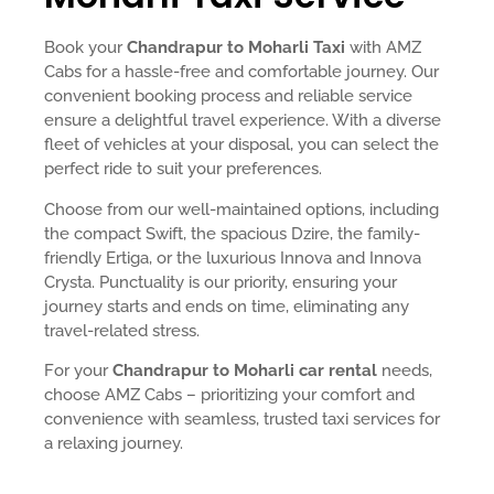
Book your
Chandrapur to Moharli Taxi
with AMZ
Cabs for a hassle-free and comfortable journey. Our
convenient booking process and reliable service
ensure a delightful travel experience. With a diverse
fleet of vehicles at your disposal, you can select the
perfect ride to suit your preferences.
Choose from our well-maintained options, including
the compact Swift, the spacious Dzire, the family-
friendly Ertiga, or the luxurious Innova and Innova
Crysta. Punctuality is our priority, ensuring your
journey starts and ends on time, eliminating any
travel-related stress.
For your
Chandrapur to Moharli car rental
needs,
choose AMZ Cabs – prioritizing your comfort and
convenience with seamless, trusted taxi services for
a relaxing journey.