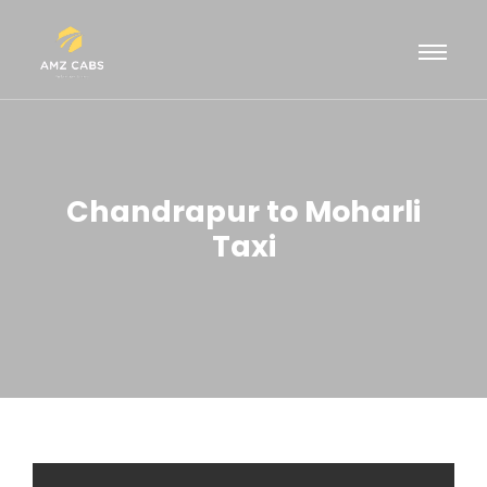
Chandrapur to Moharli
Taxi