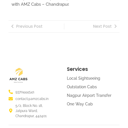
with AMZ Cabs – Chandrapur.
Previous Post
Next Post
Services
Local Sightseeing
Outstation Cabs
9370444541
Nagpur Airport Transfer
contact@amzcabs.in
One Way Cab
5/2, Block No. 18,
Jatpura Ward,
Chandrapur, 442401