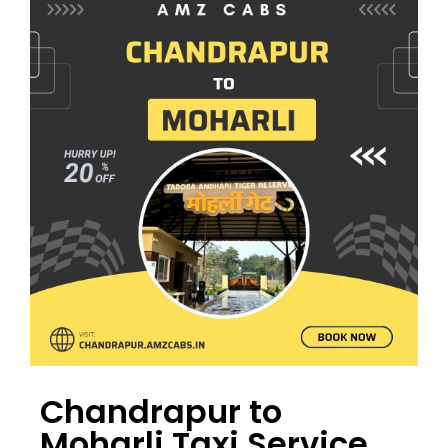
Chandrapur to
Moharli Taxi Service