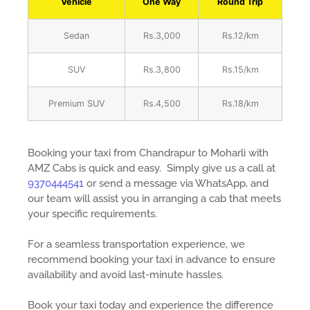
Vehicle
One Way
Round Trip
Sedan
Rs.3,000
Rs.12/km
SUV
Rs.3,800
Rs.15/km
Premium SUV
Rs.4,500
Rs.18/km
Booking your taxi from Chandrapur to Moharli with
AMZ Cabs is quick and easy. Simply give us a call at
9370444541
or send a message via WhatsApp, and
our team will assist you in arranging a cab that meets
your specific requirements.
For a seamless transportation experience, we
recommend booking your taxi in advance to ensure
availability and avoid last-minute hassles.
Book your taxi today and experience the difference