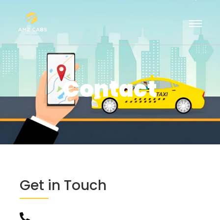
Contact
Get in Touch