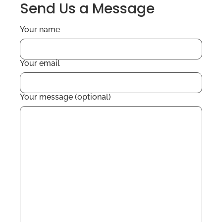
Send Us a Message
Your name
Your email
Your message (optional)