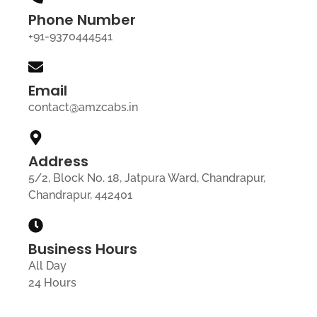
Phone Number
+91-9370444541
Email
contact@amzcabs.in
Address
5/2, Block No. 18, Jatpura Ward, Chandrapur,
Chandrapur, 442401
Business Hours
All Day
24 Hours